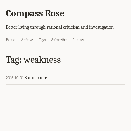
Compass Rose
Better living through rational criticism and investigation
Home
Archive
Tags
Subscribe
Contact
Tag: weakness
Statusphere
2015-10-01