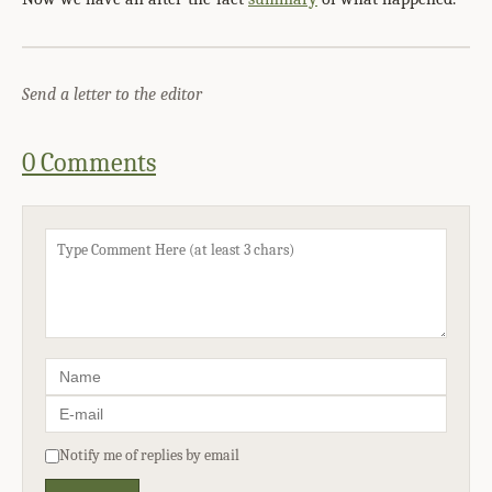
Send a letter to the editor
0 Comments
Notify me of replies by email