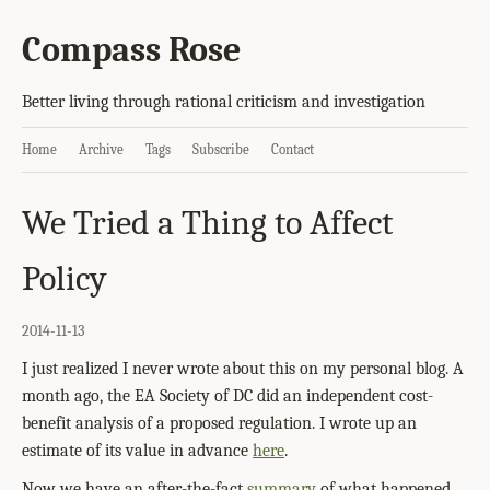
Compass Rose
Better living through rational criticism and investigation
Home
Archive
Tags
Subscribe
Contact
We Tried a Thing to Affect
Policy
2014-11-13
I just realized I never wrote about this on my personal blog. A
month ago, the EA Society of DC did an independent cost-
benefit analysis of a proposed regulation. I wrote up an
estimate of its value in advance
here
.
Now we have an after-the-fact
summary
of what happened.