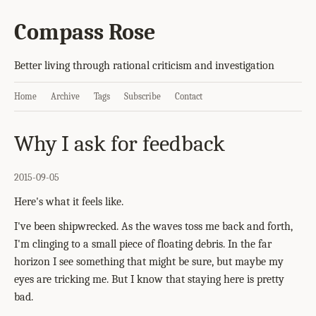
Compass Rose
Better living through rational criticism and investigation
Home
Archive
Tags
Subscribe
Contact
Why I ask for feedback
2015-09-05
Here's what it feels like.
I've been shipwrecked. As the waves toss me back and forth,
I'm clinging to a small piece of floating debris. In the far
horizon I see something that might be sure, but maybe my
eyes are tricking me. But I know that staying here is pretty
bad.