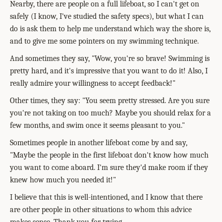
Nearby, there are people on a full lifeboat, so I can't get on
safely (I know, I've studied the safety specs), but what I can
do is ask them to help me understand which way the shore is,
and to give me some pointers on my swimming technique.
And sometimes they say, "Wow, you're so brave! Swimming is
pretty hard, and it's impressive that you want to do it! Also, I
really admire your willingness to accept feedback!"
Other times, they say: "You seem pretty stressed. Are you sure
you're not taking on too much? Maybe you should relax for a
few months, and swim once it seems pleasant to you."
Sometimes people in another lifeboat come by and say,
"Maybe the people in the first lifeboat don't know how much
you want to come aboard. I'm sure they'd make room if they
knew how much you needed it!"
I believe that this is well-intentioned, and I know that there
are other people in other situations to whom this advice