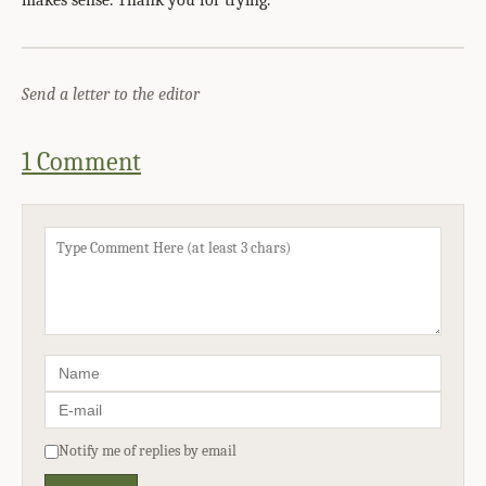
makes sense. Thank you for trying.
Send a letter to the editor
1 Comment
Notify me of replies by email