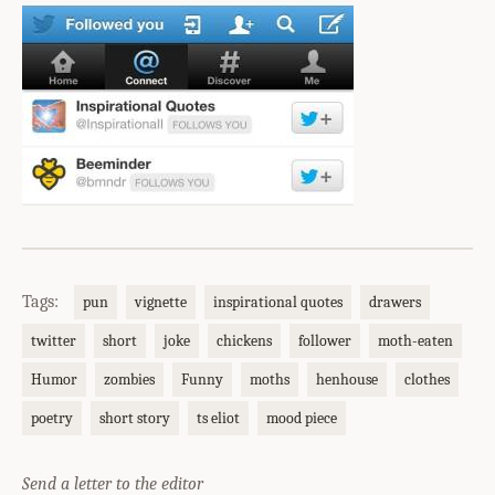
Tags:
pun
vignette
inspirational quotes
drawers
twitter
short
joke
chickens
follower
moth-eaten
Humor
zombies
Funny
moths
henhouse
clothes
poetry
short story
ts eliot
mood piece
Send a letter to the editor