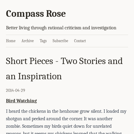
Compass Rose
Better living through rational criticism and investigation
Home
Archive
Tags
Subscribe
Contact
Short Pieces - Two Stories and
an Inspiration
2014-04-29
Bird Watching
I heard the chickens in the henhouse grow silent. I loaded my
shotgun and peeked around the corner. It was another
zombie. Sometimes my birds quiet down for unrelated
reasons, but it seems my chickens learned that the walking