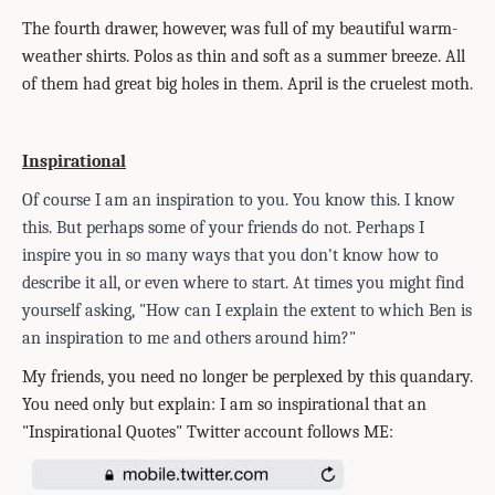
The fourth drawer, however, was full of my beautiful warm-
weather shirts. Polos as thin and soft as a summer breeze. All
of them had great big holes in them. April is the cruelest moth.
Inspirational
Of course I am an inspiration to you. You know this. I know
this. But perhaps some of your friends do not. Perhaps I
inspire you in so many ways that you don't know how to
describe it all, or even where to start. At times you might find
you
rself asking, "How can I explain the extent to which Ben is
an inspiration to me and others around him?"
My friends, you need no longer be perplexed by this quandary.
You need only but explain: I am so inspirational that an
"Inspirational Quotes" Twitter account follows ME: