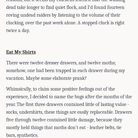
dead take longer to find quiet flock, and I'd found fourteen
roving undead raiders by listening to the volume of their
clucking, over the past week alone. A stopped cluck is right
twice a day.
Eat My Shirts
There were twelve dresser drawers, and twelve moths;
somehow, one had been trapped in each drawer during my
vacation. Maybe some elaborate prank?
Whimsically, to claim some positive feelings out of the
experience, I decided to name the bugs after the months of the
year. The first three drawers contained little of lasting value -
socks, undershirts, these things are easily replaceable. Drawers
fiv
e through twelve contained little damage, because they
mostly held things that moths don't eat - leather belts, tie
bars, synthetics.