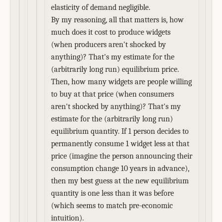
elasticity of demand negligible.
By my reasoning, all that matters is, how
much does it cost to produce widgets
(when producers aren't shocked by
anything)? That's my estimate for the
(arbitrarily long run) equilibrium price.
Then, how many widgets are people willing
to buy at that price (when consumers
aren't shocked by anything)? That's my
estimate for the (arbitrarily long run)
equilibrium quantity. If 1 person decides to
permanently consume 1 widget less at that
price (imagine the person announcing their
consumption change 10 years in advance),
then my best guess at the new equilibrium
quantity is one less than it was before
(which seems to match pre-economic
intuition).