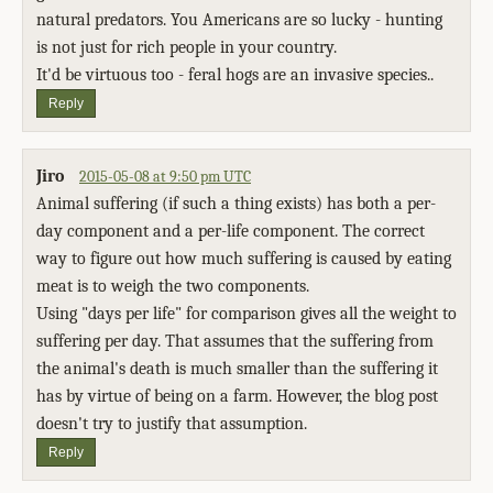
natural predators. You Americans are so lucky - hunting
is not just for rich people in your country.
It'd be virtuous too - feral hogs are an invasive species..
Reply
Jiro
2015-05-08 at 9:50 pm UTC
Animal suffering (if such a thing exists) has both a per-
day component and a per-life component. The correct
way to figure out how much suffering is caused by eating
meat is to weigh the two components.
Using "days per life" for comparison gives all the weight to
suffering per day. That assumes that the suffering from
the animal's death is much smaller than the suffering it
has by virtue of being on a farm. However, the blog post
doesn't try to justify that assumption.
Reply