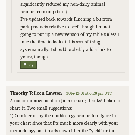
significantly reduced my non-dairy animal
product consumption :)
I've updated back towards flinching a bit from
pork products relative to beef, though I'm not
going to put up a new version of my table unless I
take the time to look at this sort of thing
systematically. I should probably add a link to
yours, though.
Reply
Timothy Telleen-Lawton
2014-12-31 at 6:28 pm UTC
A major improvement on Julia's chart; thanks! I plan to
share it. Two small suggestions:
1) Consider using the doubled egg production figure in
your chart since that fits much more clearly with your
methodology; as it reads now either the "yield" or the