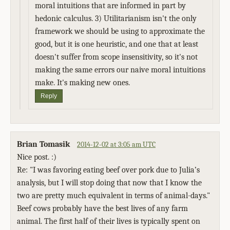
moral intuitions that are informed in part by
hedonic calculus. 3) Utilitarianism isn't the only
framework we should be using to approximate the
good, but it is one heuristic, and one that at least
doesn't suffer from scope insensitivity, so it's not
making the same errors our naive moral intuitions
make. It's making new ones.
Reply
Brian Tomasik
2014-12-02 at 3:05 am UTC
Nice post. :)
Re: "I was favoring eating beef over pork due to Julia’s
analysis, but I will stop doing that now that I know the
two are pretty much equivalent in terms of animal-days."
Beef cows probably have the best lives of any farm
animal. The first half of their lives is typically spent on