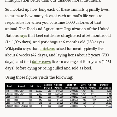
multiplication better than our unaided moral intuitions.
So I looked up how long each of these animals typically lives,
to estimate how many days of each animal's life you are
responsible for when you consume 1,000 calories of that
animal. The Food and Agriculture Organization of the United
Nations
says
that beef cattle are slaughtered at 36 months old
(i.e. 1,096 days), and pork hogs at 6 months old (183 days).
Wikipedia says that
chickens
raised for meat typically live
about 6 weeks (42 days), and laying hens about 2 years (730
days), and that
dairy cows
live an average of four years (1,461
days) before dying or being culled and sold as beef.
Using those figures yields the following: