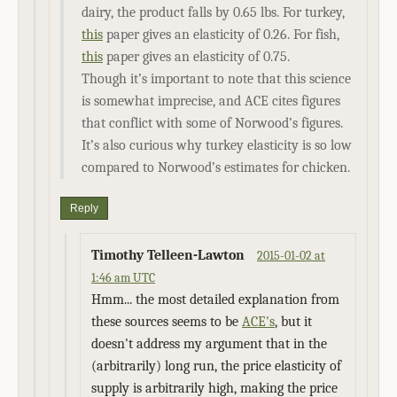
dairy, the product falls by 0.65 lbs. For turkey,
this
paper gives an elasticity of 0.26. For fish,
this
paper gives an elasticity of 0.75.
Though it’s important to note that this science
is somewhat imprecise, and ACE cites figures
that conflict with some of Norwood’s figures.
It’s also curious why turkey elasticity is so low
compared to Norwood’s estimates for chicken.
Reply
Timothy Telleen-Lawton
2015-01-02 at
1:46 am UTC
Hmm... the most detailed explanation from
these sources seems to be
ACE's
, but it
doesn't address my argument that in the
(arbitrarily) long run, the price elasticity of
supply is arbitrarily high, making the price