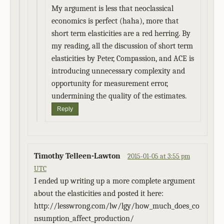
My argument is less that neoclassical
economics is perfect (haha), more that
short term elasticities are a red herring. By
my reading, all the discussion of short term
elasticities by Peter, Compassion, and ACE is
introducing unnecessary complexity and
opportunity for measurement error,
undermining the quality of the estimates.
Reply
Timothy Telleen-Lawton
2015-01-05 at 3:55 pm
UTC
I ended up writing up a more complete argument
about the elasticities and posted it here:
http://lesswrong.com/lw/lgy/how_much_does_co
nsumption_affect_production/