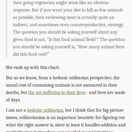
then going vegetarian might seem like an obvious
response. But if you want your diet to kill as few animals
as possible, then eschewing meat is actually quite an
indirect, and sometimes even counterproductive, strategy.
The question you should be asking yourself about any
given food is not, “Is this food animal flesh?” The question
you should be asking yourself is, “How many animal lives
did this food cost?”
She ends up with this chart:
But as we know, from a hedonic utilitarian perspective, the
moral cost of consuming animals is not measured in their
deaths, but
the net suffering in their lives
- and lives are made
of days.
I am not a
hedonic utilitarian
, but I think that for big-picture
issues, utilitarianism is an important heuristic for figuring out
what the right answer is, since at least it handles addition and