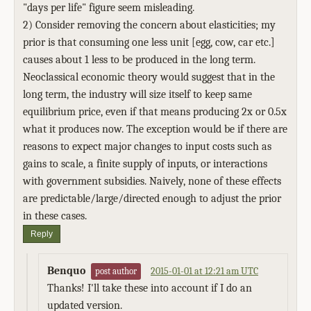
"days per life" figure seem misleading.
2) Consider removing the concern about elasticities; my
prior is that consuming one less unit [egg, cow, car etc.]
causes about 1 less to be produced in the long term.
Neoclassical economic theory would suggest that in the
long term, the industry will size itself to keep same
equilibrium price, even if that means producing 2x or 0.5x
what it produces now. The exception would be if there are
reasons to expect major changes to input costs such as
gains to scale, a finite supply of inputs, or interactions
with government subsidies. Naively, none of these effects
are predictable/large/directed enough to adjust the prior
in these cases.
Reply
Benquo
2015-01-01 at 12:21 am UTC
post author
Thanks! I'll take these into account if I do an
updated version.