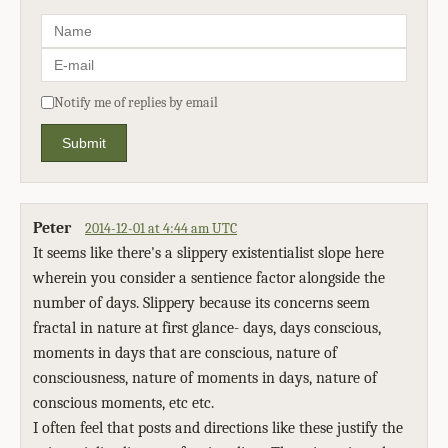
Notify me of replies by email
Submit
Peter
2014-12-01 at 4:44 am UTC
It seems like there's a slippery existentialist slope here
wherein you consider a sentience factor alongside the
number of days. Slippery because its concerns seem
fractal in nature at first glance- days, days conscious,
moments in days that are conscious, nature of
consciousness, nature of moments in days, nature of
conscious moments, etc etc.
I often feel that posts and directions like these justify the