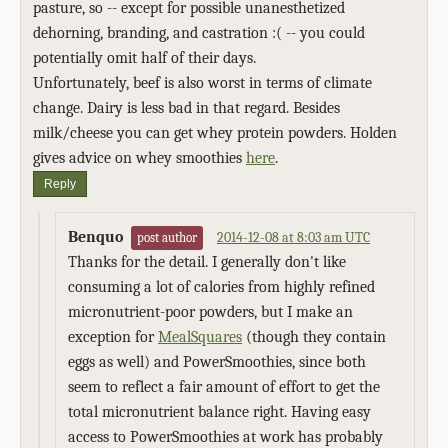
pasture, so -- except for possible unanesthetized
dehorning, branding, and castration :( -- you could
potentially omit half of their days.
Unfortunately, beef is also worst in terms of climate
change. Dairy is less bad in that regard. Besides
milk/cheese you can get whey protein powders. Holden
gives advice on whey smoothies
here
.
Reply
Benquo
2014-12-08 at 8:03 am UTC
post author
Thanks for the detail. I generally don't like
consuming a lot of calories from highly refined
micronutrient-poor powders, but I make an
exception for
MealSquares
(though they contain
eggs as well) and PowerSmoothies, since both
seem to reflect a fair amount of effort to get the
total micronutrient balance right. Having easy
access to PowerSmoothies at work has probably