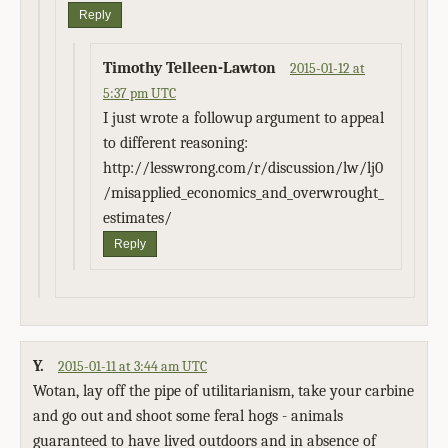
Reply
Timothy Telleen-Lawton
2015-01-12 at
5:37 pm UTC
I just wrote a followup argument to appeal
to different reasoning:
http://lesswrong.com/r/discussion/lw/lj0
/misapplied_economics_and_overwrought_
estimates/
Reply
Y.
2015-01-11 at 3:44 am UTC
Wotan, lay off the pipe of utilitarianism, take your carbine
and go out and shoot some feral hogs - animals
guaranteed to have lived outdoors and in absence of