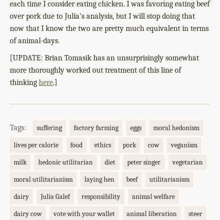
each time I consider eating chicken. I was favoring eating beef
over pork due to Julia's analysis, but I will stop doing that
now that I know the two are pretty much equivalent in terms
of animal-days.
[UPDATE: Brian Tomasik has an unsurprisingly somewhat
more thoroughly worked out treatment of this line of
thinking
here
.]
Tags:
suffering
factory farming
eggs
moral hedonism
lives per calorie
food
ethics
pork
cow
veganism
milk
hedonic utilitarian
diet
peter singer
vegetarian
moral utilitarianism
laying hen
beef
utilitarianism
dairy
Julia Galef
responsibility
animal welfare
dairy cow
vote with your wallet
animal liberation
steer