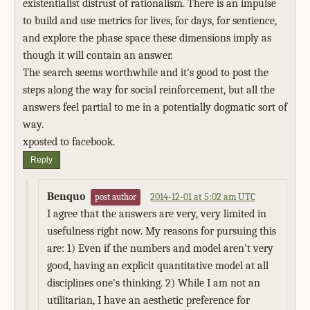
existentialist distrust of rationalism. There is an impulse
to build and use metrics for lives, for days, for sentience,
and explore the phase space these dimensions imply as
though it will contain an answer.
The search seems worthwhile and it's good to post the
steps along the way for social reinforcement, but all the
answers feel partial to me in a potentially dogmatic sort of
way.
xposted to facebook.
Reply
Benquo
2014-12-01 at 5:02 am UTC
post author
I agree that the answers are very, very limited in
usefulness right now. My reasons for pursuing this
are: 1) Even if the numbers and model aren't very
good, having an explicit quantitative model at all
disciplines one's thinking. 2) While I am not an
utilitarian, I have an aesthetic preference for