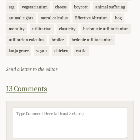
egg
vegetarianism
cheese
boycott
animal suffering
animal rights
moral calculus
Effective Altruism
hog
morality
utilitarian
elasticity
hedonistic utilitarianism
utilitarian calculus
broiler
hedonic utilitarianism
katja grace
vegan
chicken
cattle
Send a letter to the editor
13 Comments