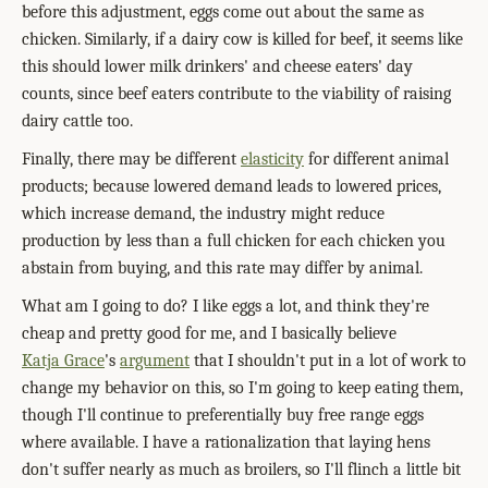
before this adjustment, eggs come out about the same as
chicken. Similarly, if a dairy cow is killed for beef, it seems like
this should lower milk drinkers' and cheese eaters' day
counts, since beef eaters contribute to the viability of raising
dairy cattle too.
Finally, there may be different
elasticity
for different animal
products; because lowered demand leads to lowered prices,
which increase demand, the industry might reduce
production by less than a full chicken for each chicken you
abstain from buying, and this rate may differ by animal.
What am I going to do? I like eggs a lot, and think they're
cheap and pretty good for me, and I basically believe
Katja Grace
's
argument
that I shouldn't put in a lot of work to
change my behavior on this, so I'm going to keep eating them,
though I'll continue to preferentially buy free range eggs
where available. I have a rationalization that laying hens
don't suffer nearly as much as broilers, so I'll flinch a little bit