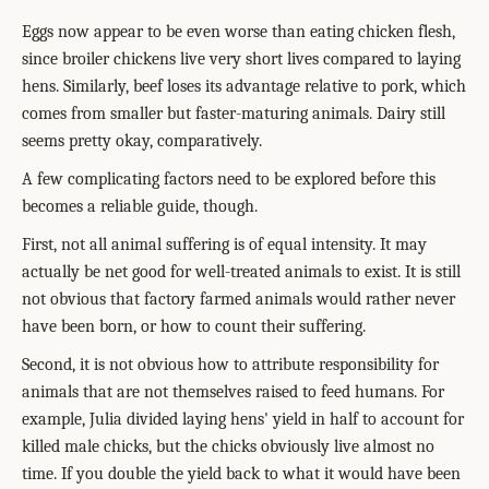
Eggs now appear to be even worse than eating chicken flesh,
since broiler chickens live very short lives compared to laying
hens. Similarly, beef loses its advantage relative to pork, which
comes from smaller but faster-maturing animals. Dairy still
seems pretty okay, comparatively.
A few complicating factors need to be explored before this
becomes a reliable guide, though.
First, not all animal suffering is of equal intensity. It may
actually be net good for well-treated animals to exist. It is still
not obvious that factory farmed animals would rather never
have been born, or how to count their suffering.
Second, it is not obvious how to attribute responsibility for
animals that are not themselves raised to feed humans. For
example, Julia divided laying hens' yield in half to account for
killed male chicks, but the chicks obviously live almost no
time. If you double the yield back to what it would have been