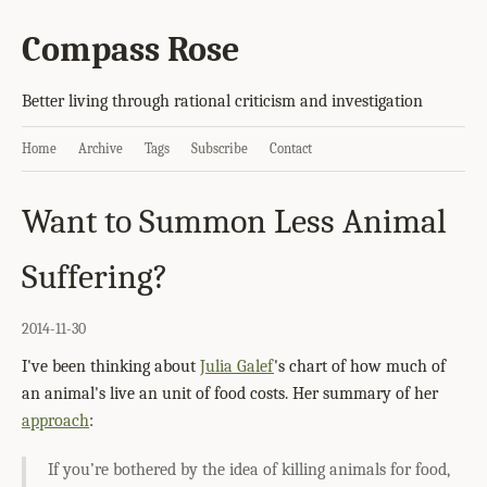
Compass Rose
Better living through rational criticism and investigation
Home
Archive
Tags
Subscribe
Contact
Want to Summon Less Animal
Suffering?
2014-11-30
I've been thinking about
Julia Galef
's chart of how much of
an animal's live an unit of food costs. Her summary of her
approach
:
If you’re bothered by the idea of killing animals for food,