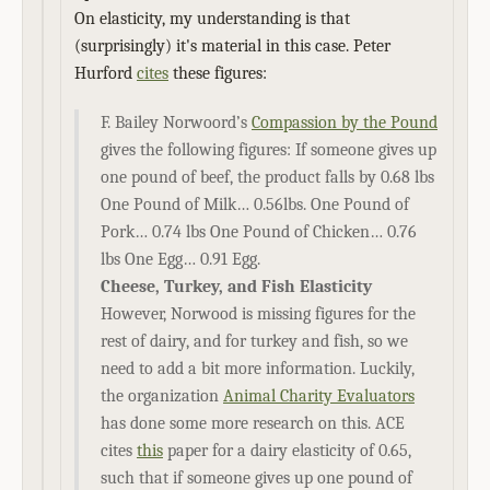
On elasticity, my understanding is that
(surprisingly) it's material in this case. Peter
Hurford
cites
these figures:
F. Bailey Norwoord’s
Compassion by the Pound
gives the following figures: If someone gives up
one pound of beef, the product falls by 0.68 lbs
One Pound of Milk… 0.56lbs. One Pound of
Pork… 0.74 lbs One Pound of Chicken… 0.76
lbs One Egg… 0.91 Egg.
Cheese, Turkey, and Fish Elasticity
However, Norwood is missing figures for the
rest of dairy, and for turkey and fish, so we
need to add a bit more information. Luckily,
the organization
Animal Charity Evaluators
has done some more research on this. ACE
cites
this
paper for a dairy elasticity of 0.65,
such that if someone gives up one pound of