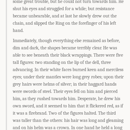
some great trouble, but he could not turn towards him. He
shut his eyes and struggled for a while; but resistance
became unbearable, and at last he slowly drew out the
chain, and slipped the Ring on the forefinger of his left
hand.
Immediately, though everything else remained as before,
dim and dark, the shapes became terribly clear. He was
able to see beneath their black wrappings. There were five
tall figures: two standing on the lip of the dell, three
advancing. In their white faces burned keen and merciless
eyes; under their mantles were long grey robes; upon their
grey hairs were helms of silver; in their haggard hands
were swords of steel. Their eyes fell on him and pierced
him, as they rushed towards him. Desperate, he drew his
own sword, and it seemed to him that it flickered red, as if
it was a firebrand. Two of the figures halted. The third
was taller than the others: his hair was long and gleaming
and on his helm was a crown. In one hand he held a long