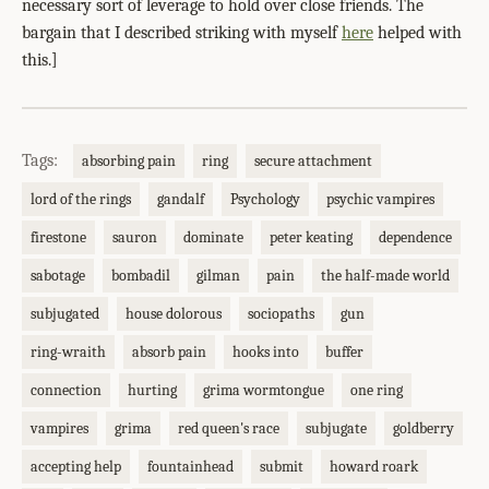
necessary sort of leverage to hold over close friends. The
bargain that I described striking with myself
here
helped with
this.]
Tags:
absorbing pain
ring
secure attachment
lord of the rings
gandalf
Psychology
psychic vampires
firestone
sauron
dominate
peter keating
dependence
sabotage
bombadil
gilman
pain
the half-made world
subjugated
house dolorous
sociopaths
gun
ring-wraith
absorb pain
hooks into
buffer
connection
hurting
grima wormtongue
one ring
vampires
grima
red queen's race
subjugate
goldberry
accepting help
fountainhead
submit
howard roark