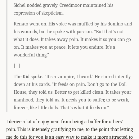
Sichel nodded gravely. Creedmoor maintained his
expression of skepticism.
Renato went on. His voice was muffled by his domino and
his wounds, but he spoke with passion. "But that's not
what it does. It takes away pain. It makes it so you can go
on. It makes you at peace. It lets you endure. It's a
wonderful thing."
[...]
The Kid spoke. "It's a vampire, I heard." He stared intently
down at his cards. "It feeds on pain. Don't go to the Doll
House, they told us. Better to get killed clean. It takes your
manhood, they told us. It needs you to suffer, to be weak,
forever, like little dolls. That's what it feeds on."
I derive a lot of enjoyment from being a buffer for others’
pain. This is intensely gratifying to me, to the point that letting
me do this for you is an easy way to make it more attracted to