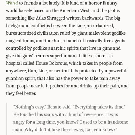
World
to friends a lot lately. It is kind of a horror fantasy
world loosely based on the American West, and the plot is
something like Atlas Shrugged written backwards. The big
background conflict is between the Line, an urbanized,
bureaucratized civilization ruled by giant malevolent godlike
magical trains, and the Gun, a bunch of basically free agents
controlled by godlike anarchic spirits that live in guns and
give the guns’ bearers superhuman abilities. There is a
hospital called House Dolorous, which takes in people from
anywhere, Gun, Line, or neutral. It is protected by a powerful
guardian spirit, that also has the power to take pain away
from people near it. It probes for and drinks up their pain, and
they feel better.
"Nothing's easy," Renato said. "Everything takes its time."
He touched his scars with a kind of reverence. "I was
angry for a long time, you know? I used to be a handsome
man. Why didn't it take these away, too, you know?"