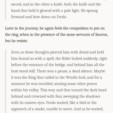
sword, and in the other a knife; both the knife and the
hand that held it glowed with a pale light. He sprang
forward and bore down on Frodo.
Later in the journey, he again feels the compulsion to put on
the ring, when in the presence of the same servants of Sauron,
but he resists:
Even as these thoughts pierced him with dread and held
him bound as with a spell, the Rider halted suddenly, right
before the entrance of the bridge, and behind him all the
host stood still. There was a pause, a dead silence. Maybe
it was the Ring that called to the Wraith-lord, and for a
moment he was troubled, sensing some other power
within his valley. This way and that turned the dark head
helmed and crowned with fear, sweeping the shadows
with its unseen eyes. Frodo waited, like a bird at the
approach of a snake, unable to move. And as he waited,