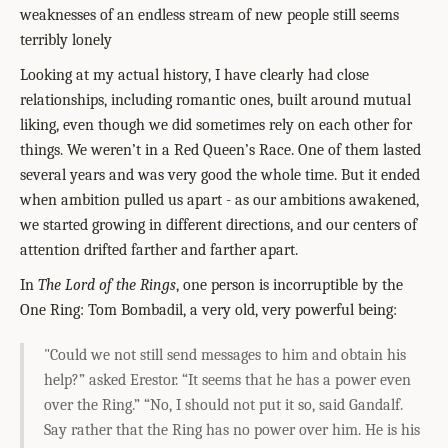
weaknesses of an endless stream of new people still seems
terribly lonely
Looking at my actual history, I have clearly had close
relationships, including romantic ones, built around mutual
liking, even though we did sometimes rely on each other for
things. We weren’t in a Red Queen’s Race. One of them lasted
several years and was very good the whole time. But it ended
when ambition pulled us apart - as our ambitions awakened,
we started growing in different directions, and our centers of
attention drifted farther and farther apart.
In
The Lord of the Rings
, one person is incorruptible by the
One Ring: Tom Bombadil, a very old, very powerful being:
"Could we not still send messages to him and obtain his
help?” asked Erestor. “It seems that he has a power even
over the Ring.”
“No, I should not put it so, said Gandalf.
Say rather that the Ring has no power over him. He is his