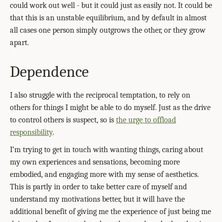
could work out well - but it could just as easily not. It could be
that this is an unstable equilibrium, and by default in almost
all cases one person simply outgrows the other, or they grow
apart.
Dependence
I also struggle with the reciprocal temptation, to rely on
others for things I might be able to do myself. Just as the drive
to control others is suspect, so is
the urge to offload
responsibility
.
I’m trying to get in touch with wanting things, caring about
my own experiences and sensations, becoming more
embodied, and engaging more with my sense of aesthetics.
This is partly in order to take better care of myself and
understand my motivations better, but it will have the
additional benefit of giving me the experience of just being me