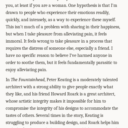
you, at least if you are a woman. One hypothesis is that I'm
drawn to people who experience their emotions readily,
quickly, and intensely, as a way to experience these myself.
This isn’t much of a problem with sharing in their happiness,
but when I take pleasure from alleviating pain, it feels
immoral. It feels wrong to take pleasure in a process that
requires the distress of someone else, especially a friend. I
have no specific reason to believe I’ve harmed anyone in
order to soothe them, but it feels fundamentally parasitic to
enjoy alleviating pain.
In
The Fountainhead
, Peter Keating is a moderately talented
architect with a strong ability to give people exactly what
they like, and his friend Howard Roark is a great architect,
whose artistic integrity makes it impossible for him to
compromise the integrity of his designs to accommodate the
tastes of others. Several times in the story, Keating is
struggling to produce a building design, and Roark helps him