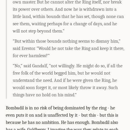
own master. But he cannot alter the Ring itself, nor break
its power over others. And now he is withdrawn into a
little land, within bounds that he has set, though none can
see them, waiting perhaps for a change of days, and he
will not step beyond them.”
“But within those bounds nothing seems to dismay him,”
said Erestor. “Would he not take the Ring and keep it there,
for ever harmless?”
“No,” said Gandalf, “not willingly. He might do so, if all the
free folk of the world begged him, but he would not
understand the need. And if he were given the Ring, he
would soon forget it, or most likely throw it away. Such
things have no hold on his mind.”
Bombadil is in no risk of being dominated by the ring - he
even puts it on and is unaffected by it - but this - but this is
because he has no ambition. He has enough. Bombadil also
has a wife, Goldberry. I imagine the way they relate to each