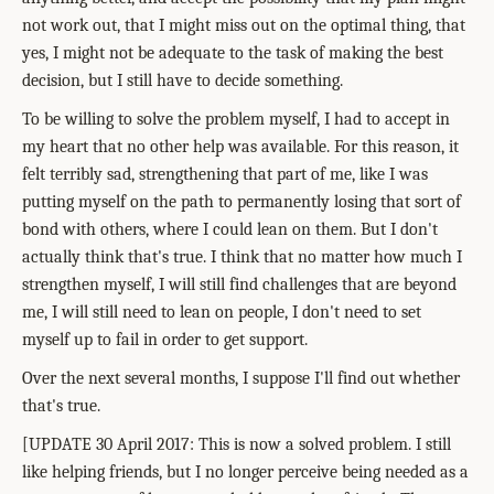
not work out, that I might miss out on the optimal thing, that
yes, I might not be adequate to the task of making the best
decision, but I still have to decide something.
To be willing to solve the problem myself, I had to accept in
my heart that no other help was available. For this reason, it
felt terribly sad, strengthening that part of me, like I was
putting myself on the path to permanently losing that sort of
bond with others, where I could lean on them. But I don't
actually think that's true. I think that no matter how much I
strengthen myself, I will still find challenges that are beyond
me, I will still need to lean on people, I don't need to set
myself up to fail in order to get support.
Over the next several months, I suppose I'll find out whether
that's true.
[UPDATE 30 April 2017: This is now a solved problem. I still
like helping friends, but I no longer perceive being needed as a