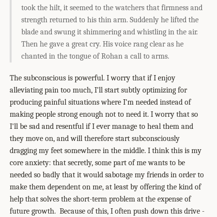
took the hilt, it seemed to the watchers that firmness and
strength returned to his thin arm. Suddenly he lifted the
blade and swung it shimmering and whistling in the air.
Then he gave a great cry. His voice rang clear as he
chanted in the tongue of Rohan a call to arms.
The subconscious is powerful. I worry that if I enjoy
alleviating pain too much, I’ll start subtly optimizing for
producing painful situations where I’m needed instead of
making people strong enough not to need it. I worry that so
I'll be sad and resentful if I ever manage to heal them and
they move on, and will therefore start subconsciously
dragging my feet somewhere in the middle. I think this is my
core anxiety: that secretly, some part of me wants to be
needed so badly that it would sabotage my friends in order to
make them dependent on me, at least by offering the kind of
help that solves the short-term problem at the expense of
future growth. Because of this, I often push down this drive -