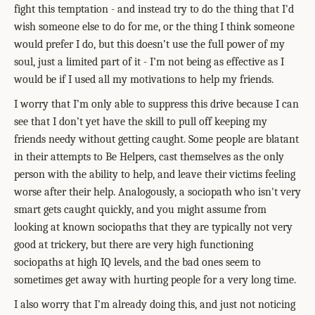
fight this temptation - and instead try to do the thing that I'd
wish someone else to do for me, or the thing I think someone
would prefer I do, but this doesn’t use the full power of my
soul, just a limited part of it - I’m not being as effective as I
would be if I used all my motivations to help my friends.
I worry that I’m only able to suppress this drive because I can
see that I don’t yet have the skill to pull off keeping my
friends needy without getting caught. Some people are blatant
in their attempts to Be Helpers, cast themselves as the only
person with the ability to help, and leave their victims feeling
worse after their help. Analogously, a sociopath who isn't very
smart gets caught quickly, and you might assume from
looking at known sociopaths that they are typically not very
good at trickery, but there are very high functioning
sociopaths at high IQ levels, and the bad ones seem to
sometimes get away with hurting people for a very long time.
I also worry that I’m already doing this, and just not noticing