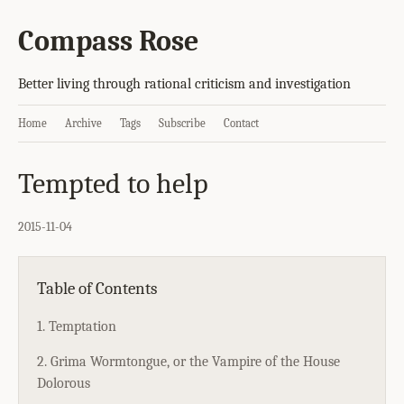
Compass Rose
Better living through rational criticism and investigation
Home
Archive
Tags
Subscribe
Contact
Tempted to help
2015-11-04
Table of Contents
1. Temptation
2. Grima Wormtongue, or the Vampire of the House
Dolorous