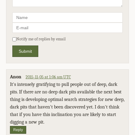
Notify me of replies by email
Submit
Anon
2015-11-05 at 1:06 am UTC
It's intensely gratifying to pull people out of deep, dark
pits. If there are no deep dark pits available the next best
thing is developing optimal search strategies for new deep,
dark pits that haven't been discovered yet. I don't think
that if you have this inclination you are likely to start
digging a new pit.
Reply