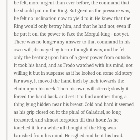
he felt, more urgent than ever before, the command that
he should put on the Ring. But great as the pressure was,
he felt no inclination now to yield to it. He knew that the
Ring would only betray him, and that he had not, even if
he put it on, the power to face the Morgul-king - not yet.
There was no longer any answer to that command in his
own will, dismayed by terror though it was, and he felt
only the beating upon him of a great power from outside.
It took his hand, and as Frodo watched with his mind, not
willing it but in suspense as if he looked on some old story
far away, it moved the hand inch by inch towards the
chain upon his neck. Then his own will stirred; slowly it
forced the hand back. and set it to find another thing, a
thing lying hidden near his breast. Cold and hard it seemed
as his grip closed on it: the phial of Galadriel, so long
treasured, and almost forgotten till that hour. As he
touched it, for a while all thought of the Ring was
banished from his mind. He sighed and bent his head.