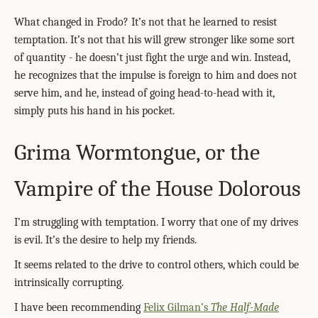
What changed in Frodo? It’s not that he learned to resist
temptation. It’s not that his will grew stronger like some sort
of quantity - he doesn’t just fight the urge and win. Instead,
he recognizes that the impulse is foreign to him and does not
serve him, and he, instead of going head-to-head with it,
simply puts his hand in his pocket.
Grima Wormtongue, or the
Vampire of the House Dolorous
I’m struggling with temptation. I worry that one of my drives
is evil. It’s the desire to help my friends.
It seems related to the drive to control others, which could be
intrinsically corrupting.
I have been recommending
Felix Gilman’s
The Half-Made