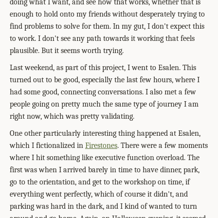
doing what I want, and see how that works, whether that is
enough to hold onto my friends without desperately trying to
find problems to solve for them. In my gut, I don't expect this
to work. I don't see any path towards it working that feels
plausible. But it seems worth trying.
Last weekend, as part of this project, I went to Esalen. This
turned out to be good, especially the last few hours, where I
had some good, connecting conversations. I also met a few
people going on pretty much the same type of journey I am
right now, which was pretty validating.
One other particularly interesting thing happened at Esalen,
which I fictionalized in
Firestones
. There were a few moments
where I hit something like executive function overload. The
first was when I arrived barely in time to have dinner, park,
go to the orientation, and get to the workshop on time, if
everything went perfectly, which of course it didn't, and
parking was hard in the dark, and I kind of wanted to turn