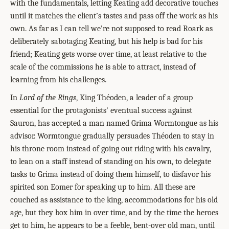
with the fundamentals, letting Keating add decorative touches
until it matches the client’s tastes and pass off the work as his
own. As far as I can tell we’re not supposed to read Roark as
deliberately sabotaging Keating, but his help is bad for his
friend; Keating gets worse over time, at least relative to the
scale of the commissions he is able to attract, instead of
learning from his challenges.
In
Lord of the Rings
, King Théoden, a leader of a group
essential for the protagonists' eventual success against
Sauron, has accepted a man named Grima Wormtongue as his
advisor. Wormtongue gradually persuades Théoden to stay in
his throne room instead of going out riding with his cavalry,
to lean on a staff instead of standing on his own, to delegate
tasks to Grima instead of doing them himself, to disfavor his
spirited son Eomer for speaking up to him. All these are
couched as assistance to the king, accommodations for his old
age, but they box him in over time, and by the time the heroes
get to him, he appears to be a feeble, bent-over old man, until