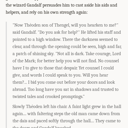
the wizard Gandalf persuades him to cast aside his aids and
helpers, and rely on his own strength again:
"Now Théoden son of Thengel, will you hearken to me?"
said Gandalf. "Do you ask for help?" He lifted his staff and
pointed to a high window. There the darkness seemed to
clear, and through the opening could be seen, high and far,
a patch of shining sky. "Not all is dark. Take courage, Lord
of the Mark; for better help you will not find. No counsel
have I to give to those that despair. Yet counsel I could
give, and words I could speak to you. Will you hear
them?... I bid you come out before your doors and look
abroad. Too long have you sat in shadows and trusted to
twisted tales and crooked promptings."
Slowly Théoden left his chair. A faint light grew in the hall
again.... with faltering steps the old man came down from
the dais and paced softly through the hall.... They came to