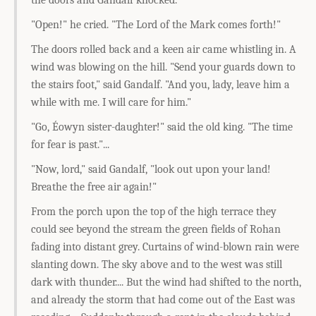
the doors and Gandalf knocked.
"Open!" he cried. "The Lord of the Mark comes forth!"
The doors rolled back and a keen air came whistling in. A
wind was blowing on the hill. "Send your guards down to
the stairs foot," said Gandalf. "And you, lady, leave him a
while with me. I will care for him."
"Go, Éowyn sister-daughter!" said the old king. "The time
for fear is past."...
"Now, lord," said Gandalf, "look out upon your land!
Breathe the free air again!"
From the porch upon the top of the high terrace they
could see beyond the stream the green fields of Rohan
fading into distant grey. Curtains of wind-blown rain were
slanting down. The sky above and to the west was still
dark with thunder.... But the wind had shifted to the north,
and already the storm that had come out of the East was