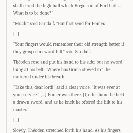
shall stand the high hall which Brego son of Eorl built....
What is to be done?"
"Much," said Gandalf. "But first send for Éomer."
[...]
"Your fingers would remember their old strength better, if
they grasped a sword-hilt," said Gandalf.
Théoden rose and put his hand to his side; but no sword
hung at his belt. "Where has Grima stowed it?", he
muttered under his breath.
"Take this, dear lord!" said a clear voice. "It was ever at
your service." [...] Éomer was there. [I]n his hand he held
a drawn sword; and as he knelt he offered the hilt to his
master.
[...]
Slowly, Théoden stretched forth his hand. As his fingers