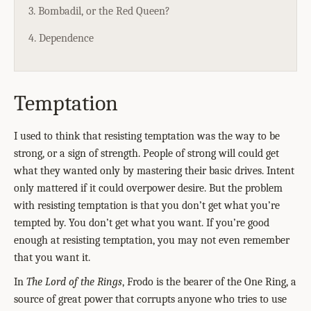
3. Bombadil, or the Red Queen?
4. Dependence
Temptation
I used to think that resisting temptation was the way to be
strong, or a sign of strength. People of strong will could get
what they wanted only by mastering their basic drives. Intent
only mattered if it could overpower desire. But the problem
with resisting temptation is that you don’t get what you’re
tempted by. You don’t get what you want. If you’re good
enough at resisting temptation, you may not even remember
that you want it.
In
The Lord of the Rings
, Frodo is the bearer of the One Ring, a
source of great power that corrupts anyone who tries to use