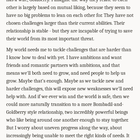
other is largely based on mutual liking, because they seem to
have no big problems to lean on each other for. They have not
chosen challenges larger than their current abilities. Their
relationship is stable - but they are incapable of trying to save
their world from its most important threat.
My world needs me to tackle challenges that are harder than
I know how to deal with yet. I have ambitions and want
friends and romantic partners with ambitions, and that
means we'll both need to grow, and need people to help us
grow. Maybe that’s enough. Maybe as we tackle new and
harder challenges, this will expose new weaknesses we’ll need
help with. And if we ever win and the world is safe, then we
could more naturally transition to a more Bombadil-and-
Goldberry style relationship, two incredibly powerful beings
who like being around one another enough to stay together.
But I worry about uneven progress along the way, about
increasingly being unable to meet the right kinds of needs. It