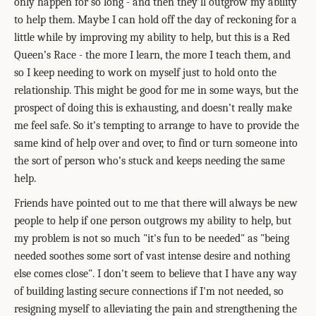
only happen for so long - and then they’ll outgrow my ability
to help them. Maybe I can hold off the day of reckoning for a
little while by improving my ability to help, but this is a Red
Queen’s Race - the more I learn, the more I teach them, and
so I keep needing to work on myself just to hold onto the
relationship. This might be good for me in some ways, but the
prospect of doing this is exhausting, and doesn’t really make
me feel safe. So it’s tempting to arrange to have to provide the
same kind of help over and over, to find or turn someone into
the sort of person who’s stuck and keeps needing the same
help.
Friends have pointed out to me that there will always be new
people to help if one person outgrows my ability to help, but
my problem is not so much "it's fun to be needed" as "being
needed soothes some sort of vast intense desire and nothing
else comes close". I don't seem to believe that I have any way
of building lasting secure connections if I'm not needed, so
resigning myself to alleviating the pain and strengthening the