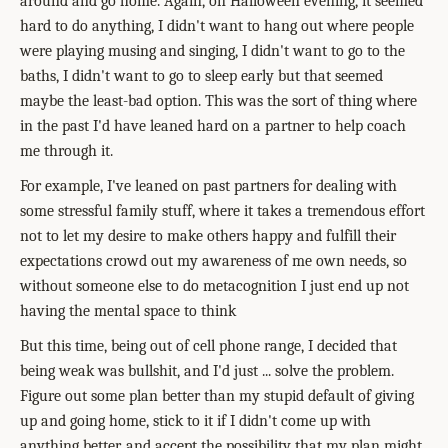
around and go home. Again, on Halloween evening, it seemed
hard to do anything, I didn't want to hang out where people
were playing musing and singing, I didn't want to go to the
baths, I didn't want to go to sleep early but that seemed
maybe the least-bad option. This was the sort of thing where
in the past I'd have leaned hard on a partner to help coach
me through it.
For example, I've leaned on past partners for dealing with
some stressful family stuff, where it takes a tremendous effort
not to let my desire to make others happy and fulfill their
expectations crowd out my awareness of me own needs, so
without someone else to do metacognition I just end up not
having the mental space to think
B
ut this time, being out of cell phone range, I decided that
being weak was bullshit, and I'd just ... solve the problem.
Figure out some plan better than my stupid default of giving
up and going home, stick to it if I didn't come up with
anything better, and accept the possibility that my plan might