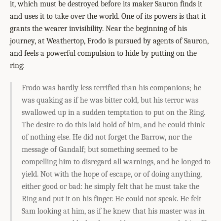
it, which must be destroyed before its maker Sauron finds it
and uses it to take over the world. One of its powers is that it
grants the wearer invisibility. Near the beginning of his
journey, at Weathertop, Frodo is pursued by agents of Sauron,
and feels a powerful compulsion to hide by putting on the
ring:
Frodo was hardly less terrified than his companions; he
was quaking as if he was bitter cold, but his terror was
swallowed up in a sudden temptation to put on the Ring.
The desire to do this laid hold of him, and he could think
of nothing else. He did not forget the Barrow, nor the
message of Gandalf; but something seemed to be
compelling him to disregard all warnings, and he longed to
yield. Not with the hope of escape, or of doing anything,
either good or bad: he simply felt that he must take the
Ring and put it on his finger. He could not speak. He felt
Sam looking at him, as if he knew that his master was in