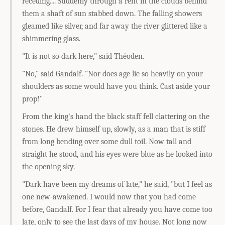
receding.... Suddenly through a rent in the clouds behind
them a shaft of sun stabbed down. The falling showers
gleamed like silver, and far away the river glittered like a
shimmering glass.
"It is not so dark here," said Théoden.
"No," said Gandalf. "Nor does age lie so heavily on your
shoulders as some would have you think. Cast aside your
prop!"
From the king's hand the black staff fell clattering on the
stones. He drew himself up, slowly, as a man that is stiff
from long bending over some dull toil. Now tall and
straight he stood, and his eyes were blue as he looked into
the opening sky.
"Dark have been my dreams of late," he said, "but I feel as
one new-awakened. I would now that you had come
before, Gandalf. For I fear that already you have come too
late, only to see the last days of my house. Not long now