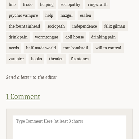
line
frodo
helping
sociopathy
ringwraith
psychic vampire
help
nazgul
esalen
the fountainhead
sociopath
independence
felix gilman
drink pain
wormtongue
doll house
drinking pain
needs
half-made world
tom bombadil
will to control
vampire
hooks
theoden
firestones
Send a letter to the editor
1 Comment