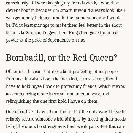
consciously. If I were keeping my friends weak, I would be
clever about it, because I'm smart. It would always look like I
was genuinely helping - and in the moment, maybe I would
be. I’d at least manage to make them feel better in the short
term. Like Sauron, I’d give them Rings that gave them real
power, at the price of dependence on me.
Bombadil, or the Red Queen?
Of course, this isn't entirely about protecting other people
from me. It's also about the fact that, if this is true, then I
have to hold myself back to protect my friends, which means
accepting being alone in some fundamental way, and
relinquishing the one firm hold I have on them.
One narrative I have about this is that the only way I have to
reliably secure someone’s friendship is by meeting their needs,
being the one who strengthens their weak parts. But this can